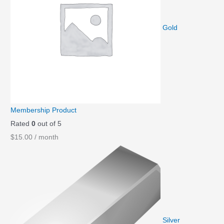
Gold
Membership Product
Rated
0
out of 5
$
15.00
/ month
Silver