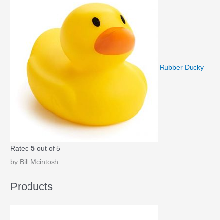
Rubber Ducky
Rated
5
out of 5
by Bill Mcintosh
Products