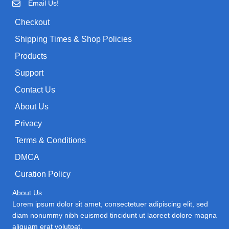
Email Us!
:
w
s
Checkout
a
:
Shipping Times & Shop Policies
s
$
:
0
Products
$
.
Support
1
9
Contact Us
.
9
About Us
9
.
9
Privacy
.
Terms & Conditions
DMCA
Curation Policy
About Us
Lorem ipsum dolor sit amet, consectetuer adipiscing elit, sed
diam nonummy nibh euismod tincidunt ut laoreet dolore magna
aliquam erat volutpat.