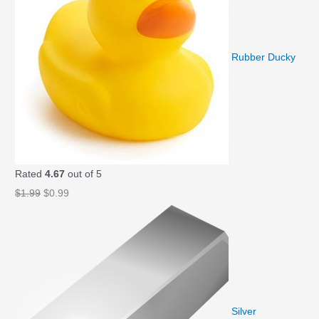
Rubber Ducky
Rated
4.67
out of 5
O
C
$
1.99
$
0.99
r
u
i
r
g
r
i
e
n
n
a
t
Silver