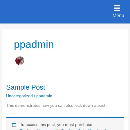
Skip
to
Menu
content
ppadmin
Sample Post
Uncategorized
/
ppadmin
This demonstrates how you can also lock down a post.
To access this post, you must purchase