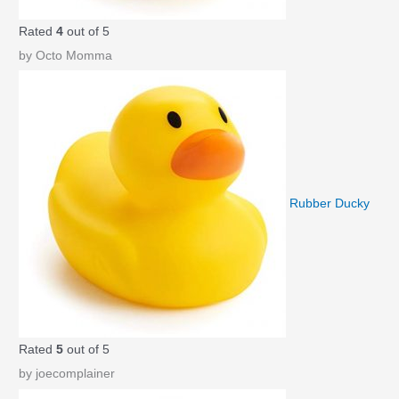
Rated
4
out of 5
by Octo Momma
Rubber Ducky
Rated
5
out of 5
by joecomplainer