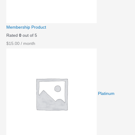
Membership Product
Rated
0
out of 5
$
15.00
/ month
Platinum