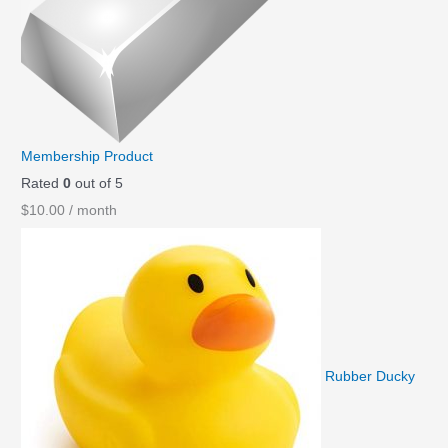
Membership Product
Rated
0
out of 5
$
10.00
/ month
Rubber Ducky