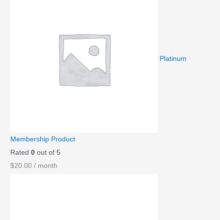
Platinum
Membership Product
Rated
0
out of 5
$
20.00
/ month