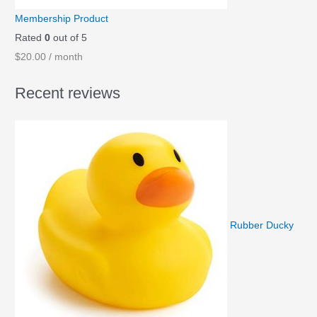
Membership Product
Rated
0
out of 5
$
20.00
/ month
Recent reviews
Rubber Ducky