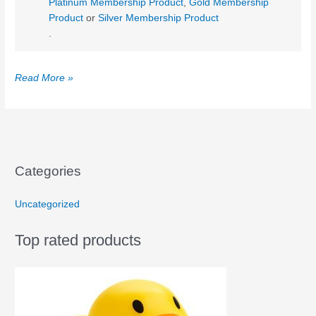
Platinum Membership Product
,
Gold Membership
Product
or
Silver Membership Product
.
Sample
Read More »
Post
Categories
Uncategorized
Top rated products