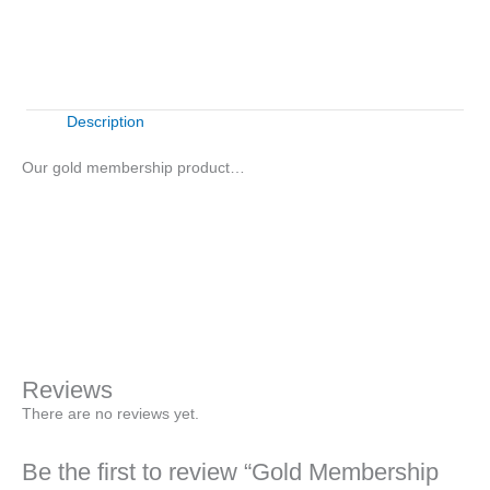
Buy Now
quantity
Description
Our gold membership product…
Gold
+
-
Membership
Product
Buy Now
quantity
Reviews
There are no reviews yet.
Be the first to review “Gold Membership