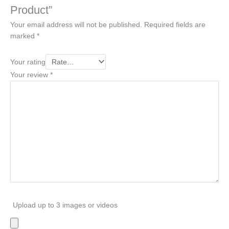
Product”
Your email address will not be published.
Required fields are
marked
*
Your rating
Your review
*
Upload up to 3 images or videos