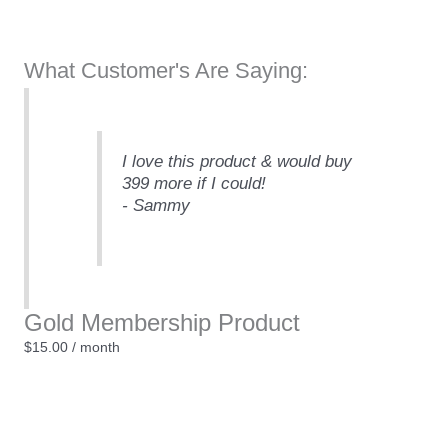
What Customer's Are Saying:
I love this product & would buy
399 more if I could!
- Sammy
Gold Membership Product
$
15.00
/ month
Gold
+
-
Membership
Product