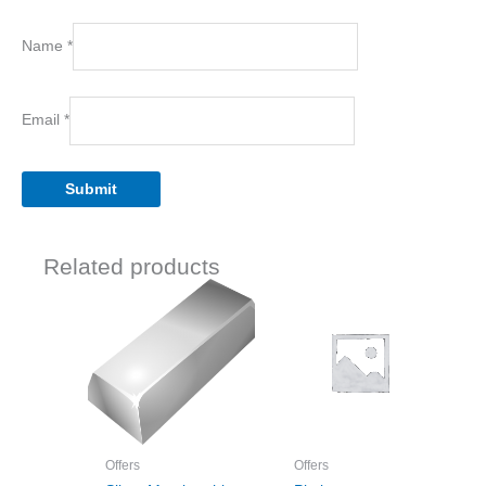
Name
*
Email
*
Related products
Offers
Offers