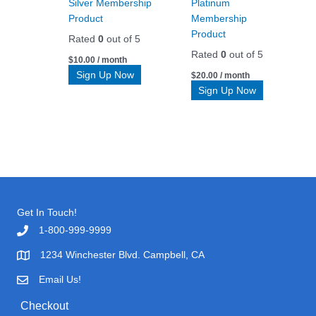
Silver Membership
Platinum
Product
Membership
Product
Rated
0
out of 5
Rated
0
out of 5
$
10.00
/ month
Sign Up Now
$
20.00
/ month
Sign Up Now
Get In Touch!
1-800-999-9999
1234 Winchester Blvd. Campbell, CA
Email Us!
Checkout