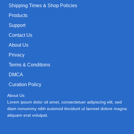
Shipping Times & Shop Policies
Products
Support
Contact Us
About Us
Privacy
Terms & Conditions
DMCA
Curation Policy
About Us
Lorem ipsum dolor sit amet, consectetuer adipiscing elit, sed
diam nonummy nibh euismod tincidunt ut laoreet dolore magna
aliquam erat volutpat.