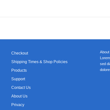
About
Checkout
Lorem 
Shipping Times & Shop Policies
sed d
dolore
Products
Support
Contact Us
About Us
Privacy