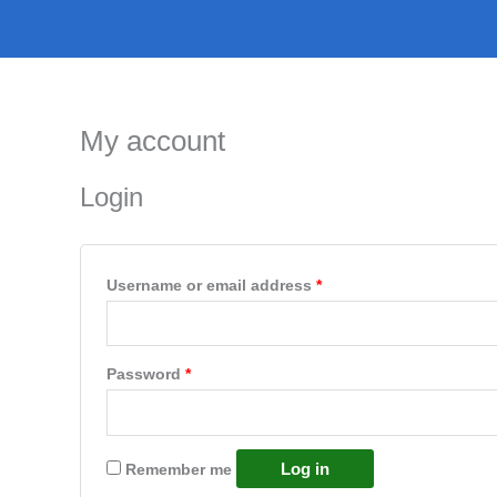
Skip
to
content
My account
Login
Required
Username or email address
*
Required
Password
*
Log in
Remember me