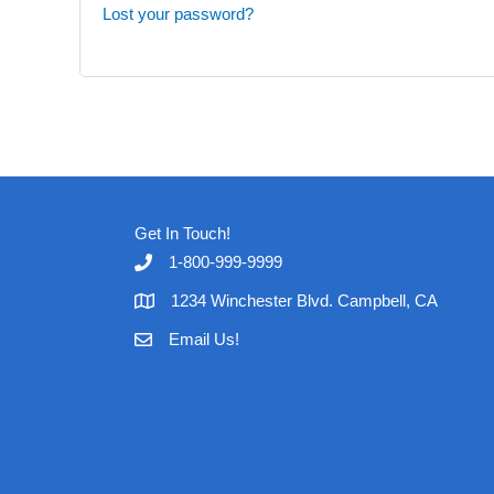
Lost your password?
Get In Touch!
1-800-999-9999
1234 Winchester Blvd. Campbell, CA
Email Us!