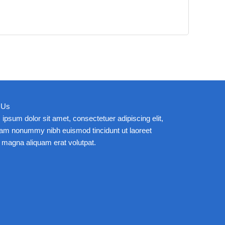
 Us
ipsum dolor sit amet, consectetuer adipiscing elit,
iam nonummy nibh euismod tincidunt ut laoreet
 magna aliquam erat volutpat.