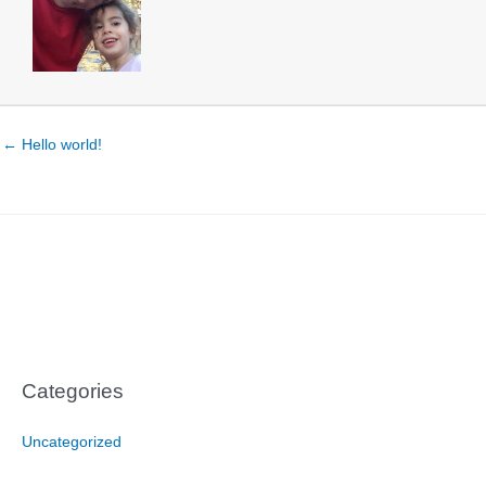
← Hello world!
Categories
Uncategorized