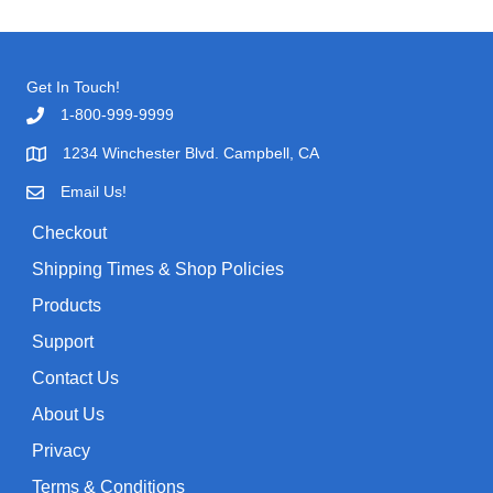
a
t
a
l
p
r
p
r
c
Get In Touch!
r
i
h
1-800-999-9999
i
c
f
c
e
1234 Winchester Blvd. Campbell, CA
o
e
i
Email Us!
r
w
s
:
Checkout
a
:
Shipping Times & Shop Policies
s
$
:
0
Products
$
.
Support
1
9
Contact Us
.
9
About Us
9
.
Privacy
9
.
Terms & Conditions