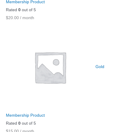
Membership Product
Rated
0
out of 5
$
20.00
/ month
Gold
Membership Product
Rated
0
out of 5
$
15.00
/ month