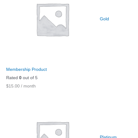
.
9
9
.
Gold
9
.
Membership Product
Rated
0
out of 5
$
15.00
/ month
Platinum