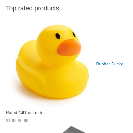
Top rated products
Rubber Ducky
Rated
4.67
out of 5
O
C
$
1.99
$
0.99
r
u