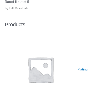
Rated
5
out of 5
by Bill Mcintosh
Products
Platinum