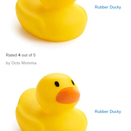
Rubber Ducky
Rated
4
out of 5
by Octo Momma
Rubber Ducky