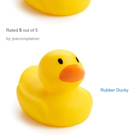
Rated
5
out of 5
by joecomplainer
Rubber Ducky