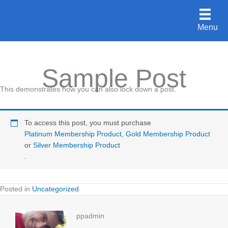
Skip
to
Menu
content
Sample Post
This demonstrates how you can also lock down a post.
To access this post, you must purchase
Platinum Membership Product
,
Gold Membership Product
or
Silver Membership Product
.
Posted in
Uncategorized
ppadmin