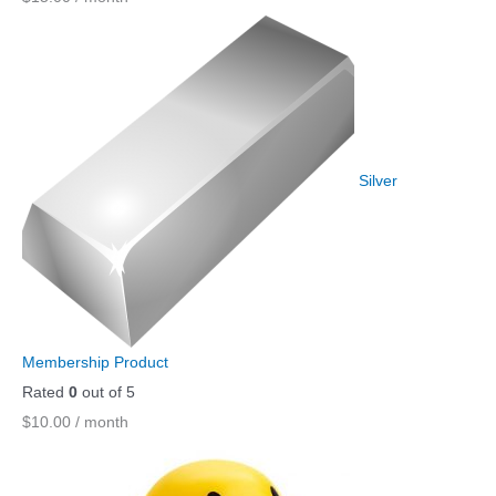
Silver
Membership Product
Rated
0
out of 5
$
10.00
/ month