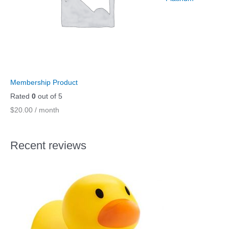
Membership Product
Rated
0
out of 5
$
20.00
/ month
Recent reviews