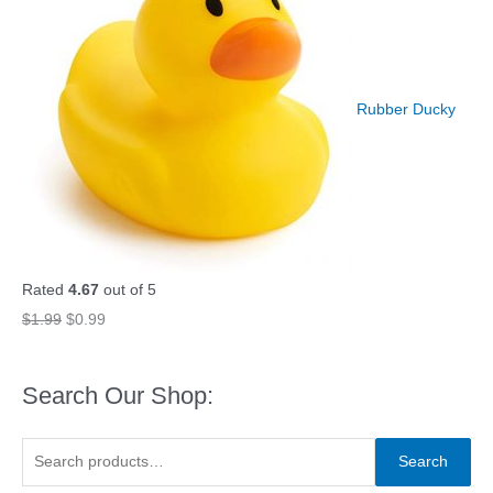
Rubber Ducky
Rated
4.67
out of 5
O
C
$
1.99
$
0.99
r
u
i
r
Search Our Shop:
g
r
i
e
S
Search
n
n
e