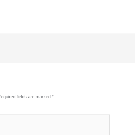
equired fields are marked
*