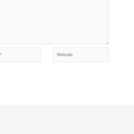
Website