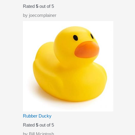
Rated
5
out of 5
by joecomplainer
Rubber Ducky
Rated
5
out of 5
by Bill Mcintosh