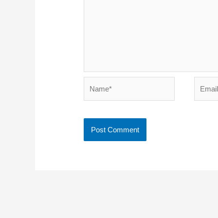
Name*
Email*