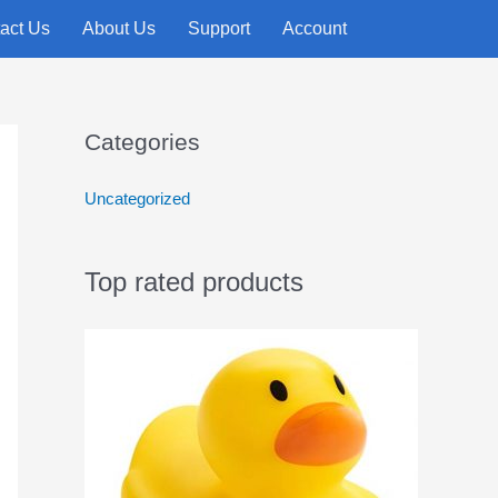
act Us
About Us
Support
Account
Categories
Uncategorized
Top rated products