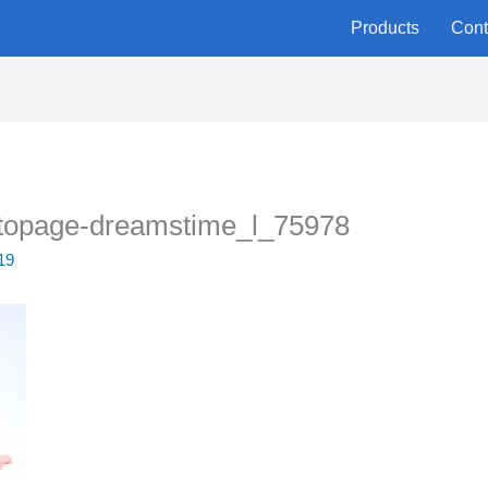
Products
Cont
topage-dreamstime_l_75978
19