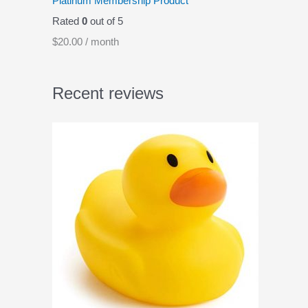
Platinum Membership Product
Rated
0
out of 5
$
20.00
/ month
Recent reviews