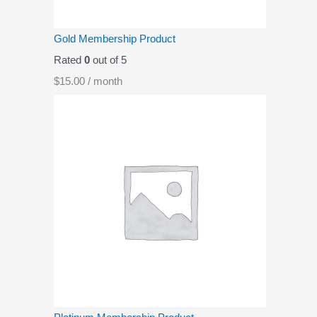
Gold Membership Product
Rated
0
out of 5
$
15.00
/ month