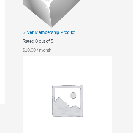
p
r
r
i
i
c
c
e
Silver Membership Product
e
i
Rated
0
out of 5
w
s
$
10.00
/ month
a
:
s
$
:
0
$
.
1
9
.
9
9
.
9
.