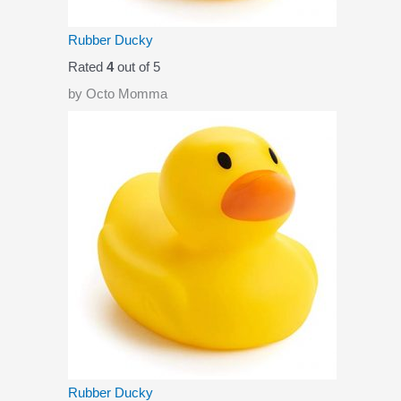
Rubber Ducky
Rated
4
out of 5
by Octo Momma
Rubber Ducky