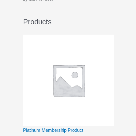
Products
Platinum Membership Product