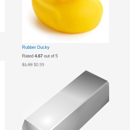
Rubber Ducky
Rated
4.67
out of 5
O
C
$
1.99
$
0.99
r
u
i
r
g
r
i
e
n
n
a
t
l
p