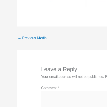
←
Previous Media
Leave a Reply
Your email address will not be published.
R
Comment
*