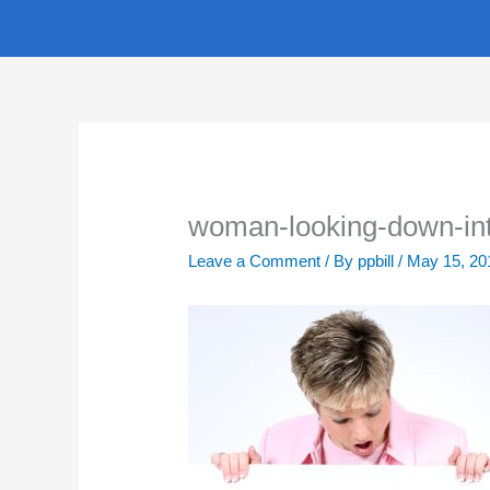
Skip
to
content
woman-looking-down-in
Leave a Comment
/ By
ppbill
/
May 15, 20