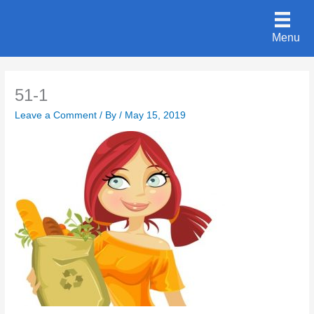
Skip
to
Menu
content
51-1
Leave a Comment
/ By
/
May 15, 2019