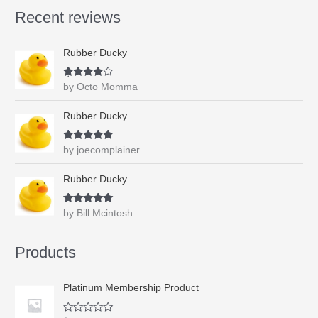
s
$
e
f
Recent reviews
d
:
0
5
0
$
.
o
u
1
9
t
Rubber Ducky
.
9
o
f
9
.
5
9
Rated
4
by Octo Momma
out of 5
.
Rubber Ducky
Rated
5
out
by joecomplainer
of 5
Rubber Ducky
Rated
5
out
by Bill Mcintosh
of 5
Products
Platinum Membership Product