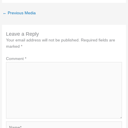
←
Previous Media
Leave a Reply
Your email address will not be published.
Required fields are
marked
*
Comment
*
Name*