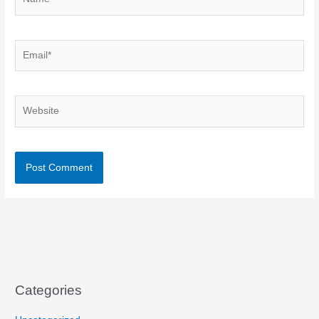
Email*
Website
Categories