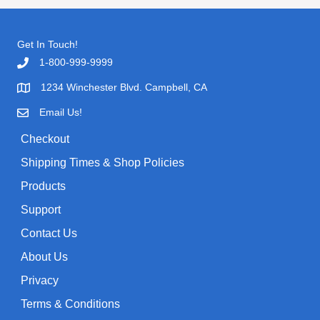
r
i
r
i
c
c
c
e
h
Get In Touch!
e
i
w
s
f
1-800-999-9999
a
:
o
1234 Winchester Blvd. Campbell, CA
s
$
r
:
0
Email Us!
$
.
:
1
9
Checkout
.
9
9
.
Shipping Times & Shop Policies
9
Products
.
Support
Contact Us
About Us
Privacy
Terms & Conditions