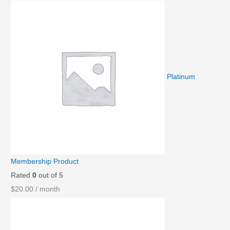
Platinum
Membership Product
Rated
0
out of 5
$
20.00
/ month