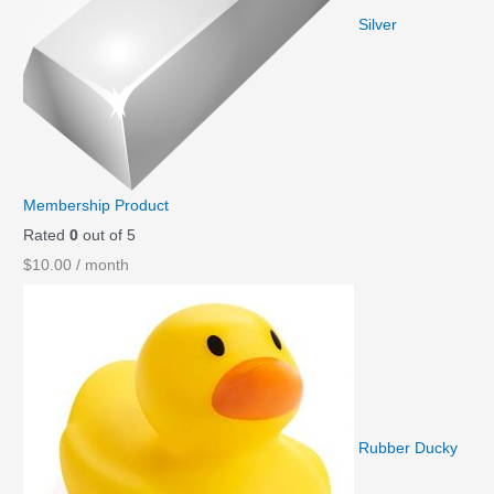
Silver
Membership Product
Rated
0
out of 5
$
10.00
/ month
Rubber Ducky