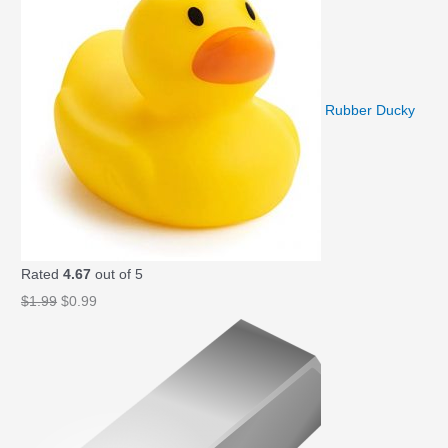
Rubber Ducky
Rated
4.67
out of 5
O
C
$
1.99
$
0.99
r
u
i
r
g
r
i
e
n
n