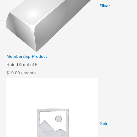
a
t
Silver
l
p
p
r
r
i
i
c
c
e
e
i
Membership Product
w
s
Rated
0
out of 5
a
:
$
10.00
/ month
s
$
:
0
$
.
1
9
.
9
9
.
Gold
9
.