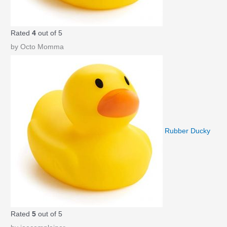
Rated
4
out of 5
by Octo Momma
Rubber Ducky
Rated
5
out of 5