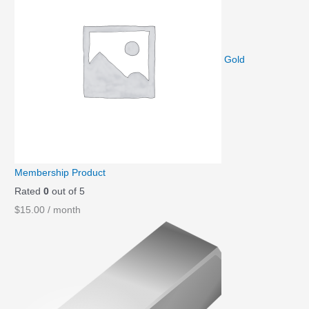
Gold
Membership Product
Rated
0
out of 5
$
15.00
/ month