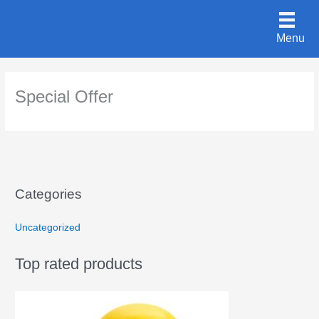
Skip
to
Menu
content
Special Offer
Categories
Uncategorized
Top rated products