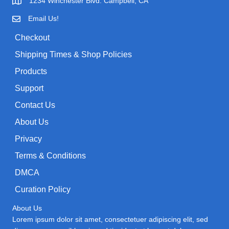
1234 Winchester Blvd. Campbell, CA
r
e
i
Email Us!
:
w
s
Checkout
a
:
Shipping Times & Shop Policies
s
$
:
0
Products
$
.
Support
1
9
Contact Us
.
9
About Us
9
.
9
Privacy
.
Terms & Conditions
DMCA
Curation Policy
About Us
Lorem ipsum dolor sit amet, consectetuer adipiscing elit, sed