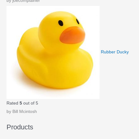
by joecomplainer
Rubber Ducky
Rated
5
out of 5
by Bill Mcintosh
Products