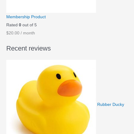
Membership Product
Rated
0
out of 5
$
20.00
/ month
Recent reviews
Rubber Ducky