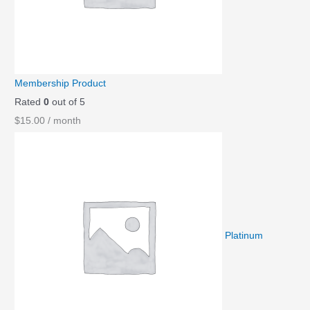
Membership Product
Rated
0
out of 5
$
15.00
/ month
Platinum